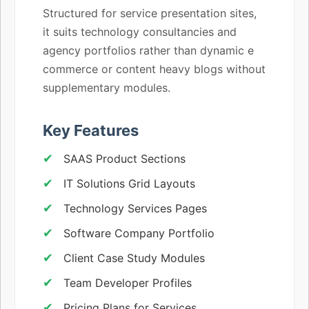
Structured for service presentation sites,
it suits technology consultancies and
agency portfolios rather than dynamic e
commerce or content heavy blogs without
supplementary modules.
Key Features
SAAS Product Sections
IT Solutions Grid Layouts
Technology Services Pages
Software Company Portfolio
Client Case Study Modules
Team Developer Profiles
Pricing Plans for Services