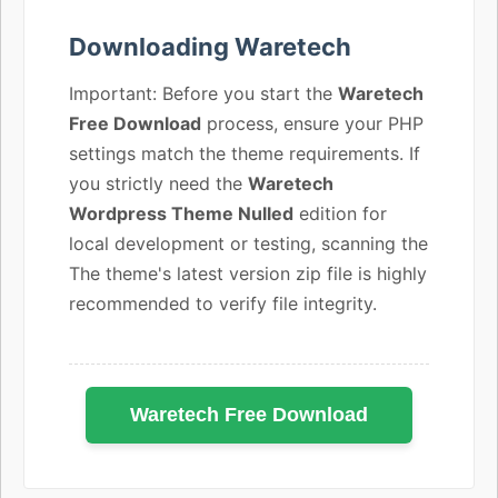
Downloading Waretech
Important: Before you start the
Waretech
Free Download
process, ensure your PHP
settings match the theme requirements. If
you strictly need the
Waretech
Wordpress Theme Nulled
edition for
local development or testing, scanning the
The theme's latest version zip file is highly
recommended to verify file integrity.
Waretech Free Download