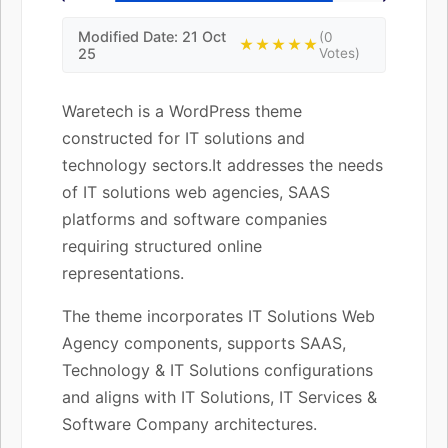
Modified Date: 21 Oct
(0
★★★★★
25
Votes)
Waretech is a WordPress theme
constructed for IT solutions and
technology sectors.It addresses the needs
of IT solutions web agencies, SAAS
platforms and software companies
requiring structured online
representations.
The theme incorporates IT Solutions Web
Agency components, supports SAAS,
Technology & IT Solutions configurations
and aligns with IT Solutions, IT Services &
Software Company architectures.