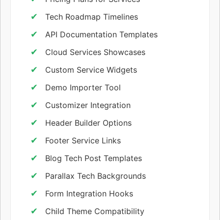
Tech Roadmap Timelines
API Documentation Templates
Cloud Services Showcases
Custom Service Widgets
Demo Importer Tool
Customizer Integration
Header Builder Options
Footer Service Links
Blog Tech Post Templates
Parallax Tech Backgrounds
Form Integration Hooks
Child Theme Compatibility