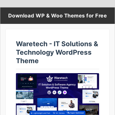
Download WP & Woo Themes for Free
Waretech - IT Solutions &
Technology WordPress
Theme