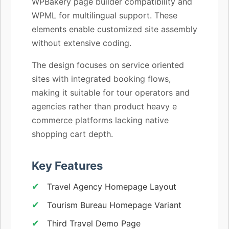
WPBakery page builder compatibility and
WPML for multilingual support. These
elements enable customized site assembly
without extensive coding.
The design focuses on service oriented
sites with integrated booking flows,
making it suitable for tour operators and
agencies rather than product heavy e
commerce platforms lacking native
shopping cart depth.
Key Features
Travel Agency Homepage Layout
Tourism Bureau Homepage Variant
Third Travel Demo Page