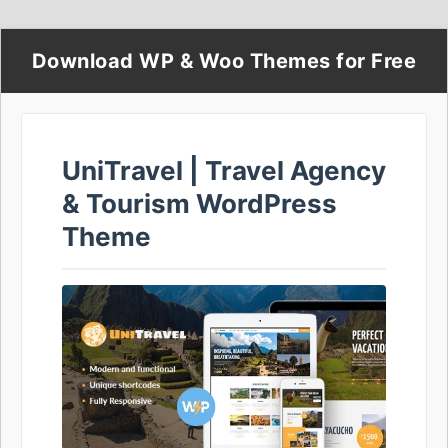
Download WP & Woo Themes for Free
UniTravel | Travel Agency
& Tourism WordPress
Theme