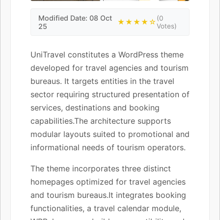
Modified Date: 08 Oct
(0
★★★★☆
25
Votes)
UniTravel constitutes a WordPress theme
developed for travel agencies and tourism
bureaus. It targets entities in the travel
sector requiring structured presentation of
services, destinations and booking
capabilities.The architecture supports
modular layouts suited to promotional and
informational needs of tourism operators.
The theme incorporates three distinct
homepages optimized for travel agencies
and tourism bureaus.It integrates booking
functionalities, a travel calendar module,