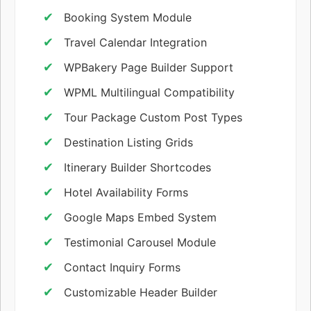
Booking System Module
Travel Calendar Integration
WPBakery Page Builder Support
WPML Multilingual Compatibility
Tour Package Custom Post Types
Destination Listing Grids
Itinerary Builder Shortcodes
Hotel Availability Forms
Google Maps Embed System
Testimonial Carousel Module
Contact Inquiry Forms
Customizable Header Builder