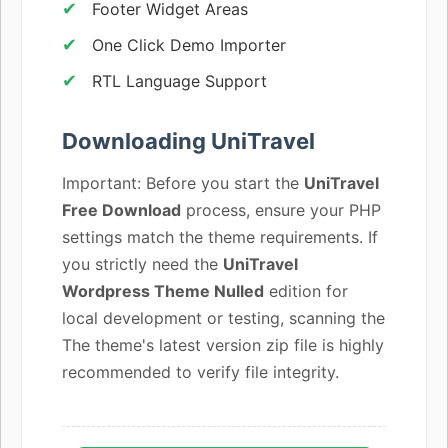
Footer Widget Areas
One Click Demo Importer
RTL Language Support
Downloading UniTravel
Important: Before you start the
UniTravel
Free Download
process, ensure your PHP
settings match the theme requirements. If
you strictly need the
UniTravel
Wordpress Theme Nulled
edition for
local development or testing, scanning the
The theme's latest version zip file is highly
recommended to verify file integrity.