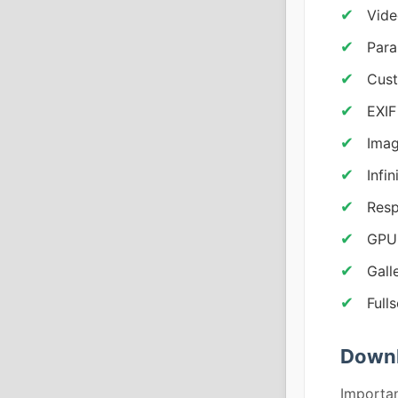
Vid
Para
Cust
EXIF
Imag
Infi
Resp
GPU 
Gall
Full
Downl
Importan