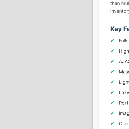
than mul
invento
Key F
Full
High
AJA
Maso
Ligh
Lazy
Portf
Imag
Clie