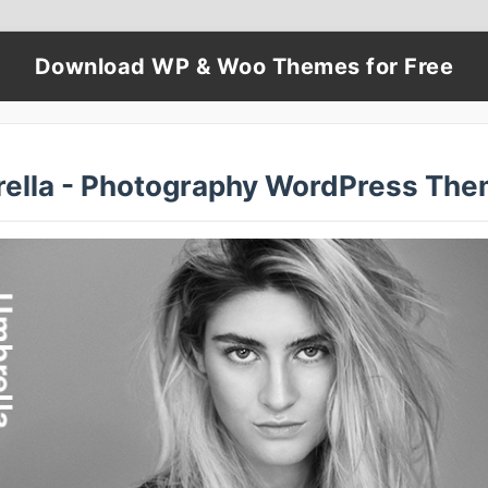
Download WP & Woo Themes for Free
ella - Photography WordPress The