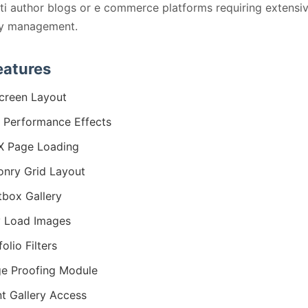
ti author blogs or e commerce platforms requiring extensi
ry management.
eatures
screen Layout
 Performance Effects
X Page Loading
nry Grid Layout
tbox Gallery
 Load Images
olio Filters
e Proofing Module
nt Gallery Access