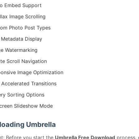
eo Embed Support
llax Image Scrolling
om Photo Post Types
 Metadata Display
e Watermarking
nite Scroll Navigation
onsive Image Optimization
Accelerated Transitions
ery Sorting Options
screen Slideshow Mode
oading Umbrella
t: Before you start the
Umbrella Free Download
process, 