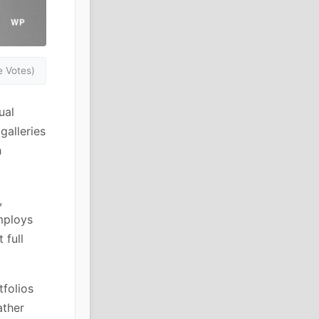
 Votes)
ual
galleries
h
,
mploys
 full
tfolios
ather