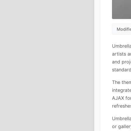
Modifi
Umbrella
artists 
and proj
standard
The them
integrat
AJAX for
refreshe
Umbrella
or galle