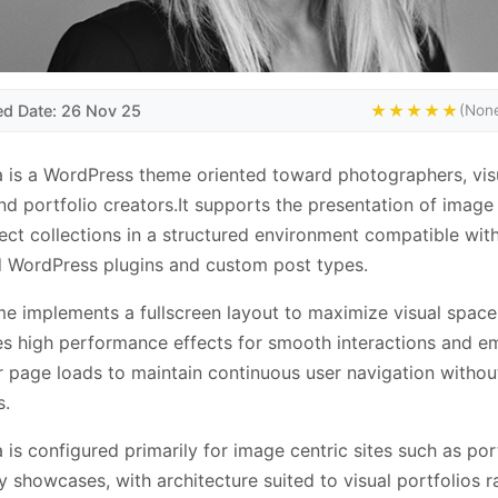
ed Date: 26 Nov 25
★★★★★
(None
 is a WordPress theme oriented toward photographers, vis
and portfolio creators.It supports the presentation of image 
ect collections in a structured environment compatible wit
 WordPress plugins and custom post types.
e implements a fullscreen layout to maximize visual space
es high performance effects for smooth interactions and e
 page loads to maintain continuous user navigation without
s.
 is configured primarily for image centric sites such as por
ry showcases, with architecture suited to visual portfolios r