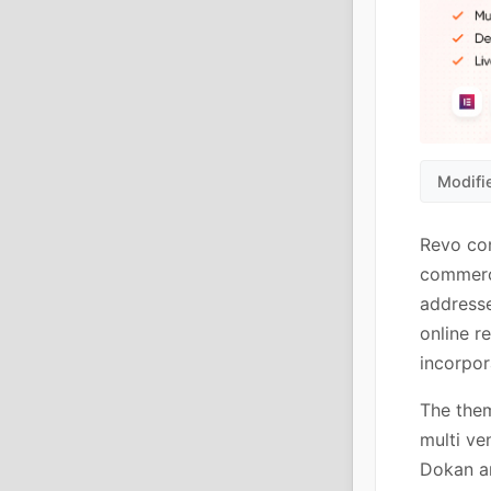
Modifi
Revo con
commerce
addresse
online r
incorpo
The the
multi ve
Dokan a