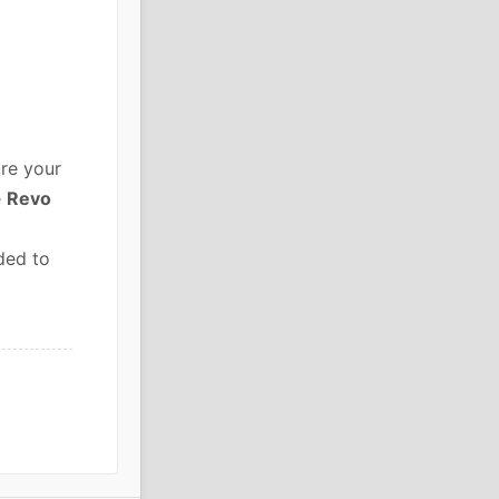
re your
e
Revo
ded to