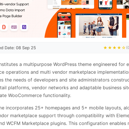
ed Date: 08 Sep 25
★★★★☆
(
stitutes a multipurpose WordPress theme engineered for e
 operations and multi vendor marketplace implementation
s the needs of developers and site administrators constru
etail platforms, vendor networks and adaptable business sit
rate WooCommerce functionality.
me incorporates 25+ homepages and 5+ mobile layouts, al
ndor marketplace support through compatibility with Eleme
nd WCFM Marketplace plugins. This configuration enables 