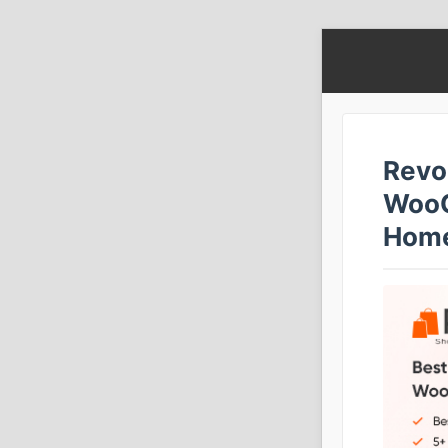
Revo
WooC
Home