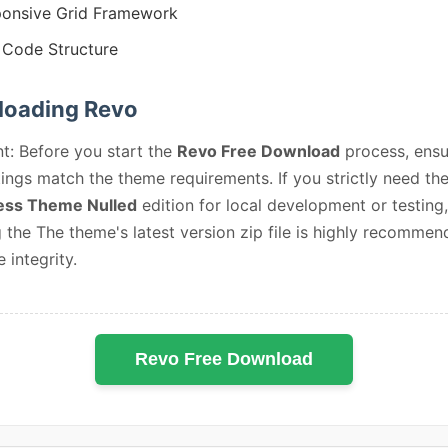
onsive Grid Framework
Code Structure
oading Revo
t: Before you start the
Revo Free Download
process, ensu
ings match the theme requirements. If you strictly need th
ss Theme Nulled
edition for local development or testing,
 the The theme's latest version zip file is highly recommen
e integrity.
Revo Free Download