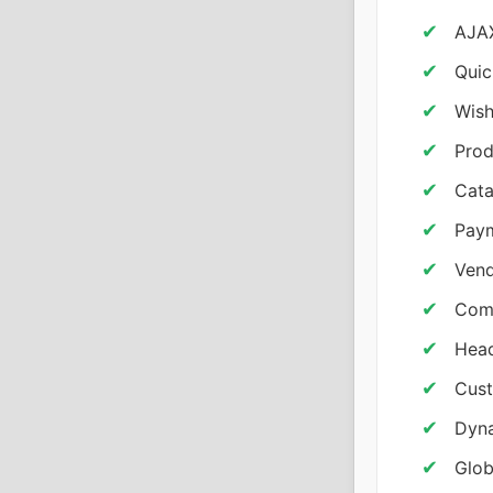
AJAX
Quic
Wish
Prod
Cata
Pay
Vend
Comm
Head
Cust
Dyna
Glob