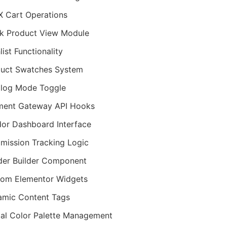
 Cart Operations
k Product View Module
list Functionality
uct Swatches System
log Mode Toggle
ment Gateway API Hooks
or Dashboard Interface
ission Tracking Logic
er Builder Component
om Elementor Widgets
mic Content Tags
al Color Palette Management