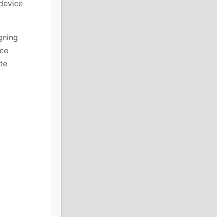
 device
gning
rce
te