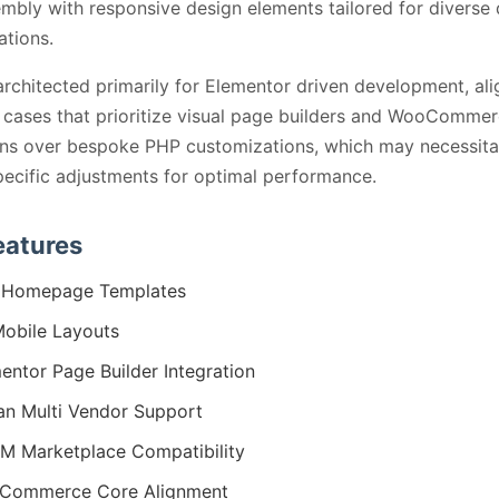
embly with responsive design elements tailored for diverse
ations.
architected primarily for Elementor driven development, ali
 cases that prioritize visual page builders and WooComme
ns over bespoke PHP customizations, which may necessita
pecific adjustments for optimal performance.
eatures
 Homepage Templates
obile Layouts
entor Page Builder Integration
n Multi Vendor Support
 Marketplace Compatibility
Commerce Core Alignment