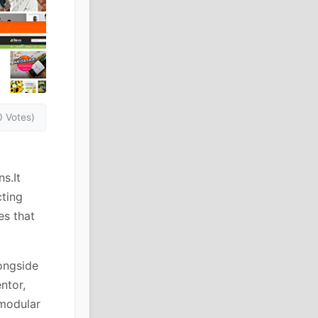
0 Votes)
s.It
cting
es that
ongside
ntor,
modular