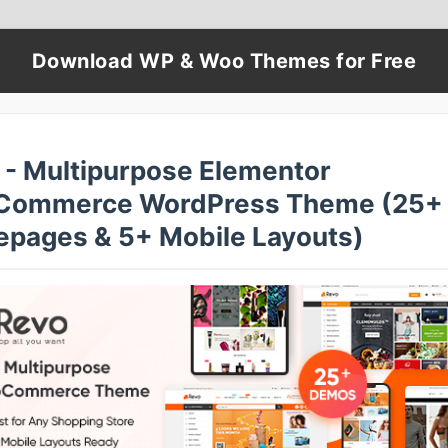
Download WP & Woo Themes for Free
 - Multipurpose Elementor
ommerce WordPress Theme (25+
pages & 5+ Mobile Layouts)