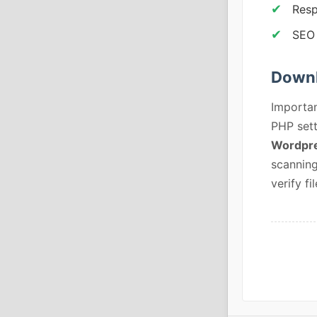
Resp
SEO 
Downl
Importan
PHP sett
Wordpre
scanning
verify fil