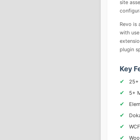
site ass
configur
Revo is 
with use
extensio
plugin s
Key F
25+
5+ M
Elem
Doka
WCFM
Woo