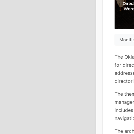
Modifi
The Okl
for dire
addresse
director
The them
manageme
includes
navigati
The arch