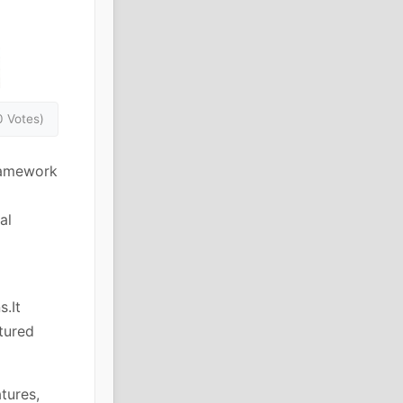
0 Votes)
ramework
al
s.It
ctured
tures,