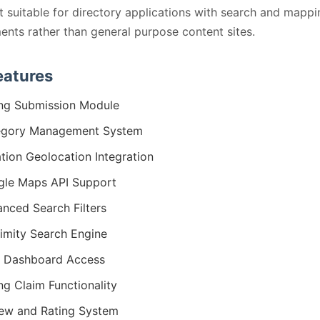
t suitable for directory applications with search and mappi
ents rather than general purpose content sites.
eatures
ing Submission Module
egory Management System
tion Geolocation Integration
le Maps API Support
nced Search Filters
imity Search Engine
 Dashboard Access
ing Claim Functionality
ew and Rating System