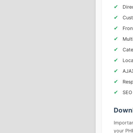
Dire
Cust
Fron
Mult
Cate
Loca
AJAX
Resp
SEO 
Downl
Importan
your PHP