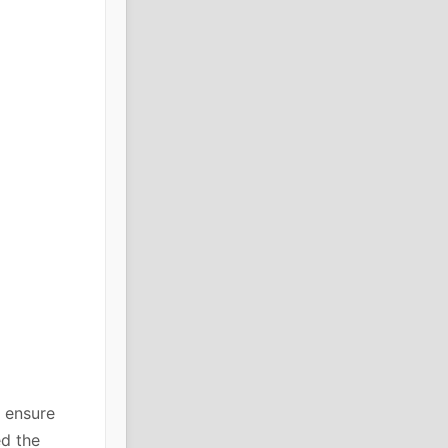
 ensure
ed the