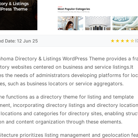
ed Date: 12 Jun 25
★★★★☆
(
ahoma Directory & Listings WordPress Theme provides a f
ctory websites centered on business and service listings.It
s the needs of administrators developing platforms for loc
ies, such as business locators or service aggregators.
e functions as a directory theme for listing and template
nt, incorporating directory listings and directory location
 locations and categories for directory sites, enabling stru
on and content organization through these elements.
itecture prioritizes listing management and geolocation fea