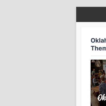
Okla
The