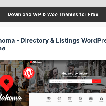
Download WP & Woo Themes for Free
homa - Directory & Listings WordPr
me