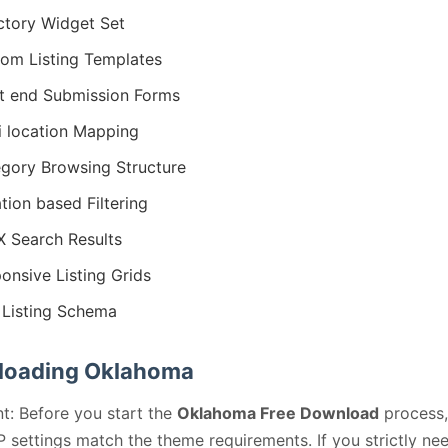
ctory Widget Set
om Listing Templates
t end Submission Forms
i location Mapping
gory Browsing Structure
tion based Filtering
 Search Results
onsive Listing Grids
Listing Schema
oading Oklahoma
t: Before you start the
Oklahoma Free Download
process,
 settings match the theme requirements. If you strictly ne