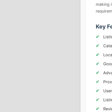
making i
requirem
Key F
List
Cat
Loca
Goog
Adva
Prox
User
List
Revi