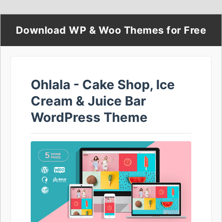
Download WP & Woo Themes for Free
Ohlala - Cake Shop, Ice
Cream & Juice Bar
WordPress Theme