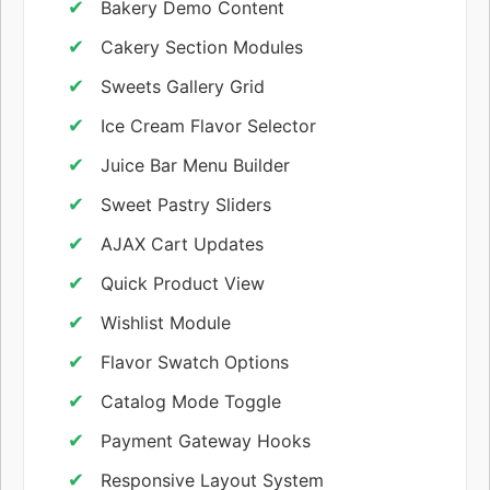
Bakery Demo Content
Cakery Section Modules
Sweets Gallery Grid
Ice Cream Flavor Selector
Juice Bar Menu Builder
Sweet Pastry Sliders
AJAX Cart Updates
Quick Product View
Wishlist Module
Flavor Swatch Options
Catalog Mode Toggle
Payment Gateway Hooks
Responsive Layout System