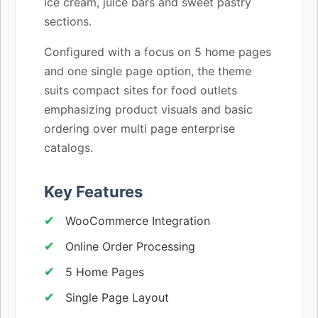
ice cream, juice bars and sweet pastry
sections.
Configured with a focus on 5 home pages
and one single page option, the theme
suits compact sites for food outlets
emphasizing product visuals and basic
ordering over multi page enterprise
catalogs.
Key Features
WooCommerce Integration
Online Order Processing
5 Home Pages
Single Page Layout