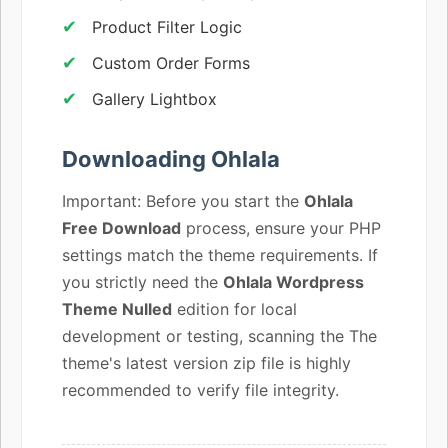
Product Filter Logic
Custom Order Forms
Gallery Lightbox
Downloading Ohlala
Important: Before you start the
Ohlala
Free Download
process, ensure your PHP
settings match the theme requirements. If
you strictly need the
Ohlala Wordpress
Theme Nulled
edition for local
development or testing, scanning the The
theme's latest version zip file is highly
recommended to verify file integrity.