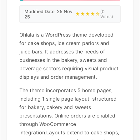
Modified Date: 25 Nov
(0
★★★★☆
25
Votes)
Ohlala is a WordPress theme developed
for cake shops, ice cream parlors and
juice bars. It addresses the needs of
businesses in the bakery, sweets and
beverage sectors requiring visual product
displays and order management.
The theme incorporates 5 home pages,
including 1 single page layout, structured
for bakery, cakery and sweets
presentations. Online orders are enabled
through WooCommerce
integration.Layouts extend to cake shops,