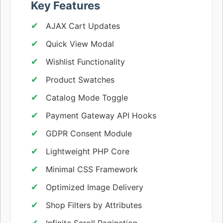
Key Features
AJAX Cart Updates
Quick View Modal
Wishlist Functionality
Product Swatches
Catalog Mode Toggle
Payment Gateway API Hooks
GDPR Consent Module
Lightweight PHP Core
Minimal CSS Framework
Optimized Image Delivery
Shop Filters by Attributes
Infinite Scroll Pagination