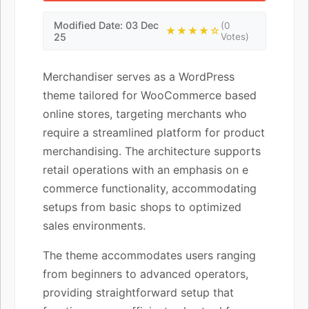
Modified Date: 03 Dec
(0
★★★★☆
25
Votes)
Merchandiser serves as a WordPress
theme tailored for WooCommerce based
online stores, targeting merchants who
require a streamlined platform for product
merchandising. The architecture supports
retail operations with an emphasis on e
commerce functionality, accommodating
setups from basic shops to optimized
sales environments.
The theme accommodates users ranging
from beginners to advanced operators,
providing straightforward setup that