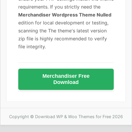
requirements. If you strictly need the
Merchandiser Wordpress Theme Nulled
edition for local development or testing,
scanning the The theme's latest version
zip file is highly recommended to verify
file integrity.
Merchandiser Free
Download
Copyright © Download WP & Woo Themes for Free 2026