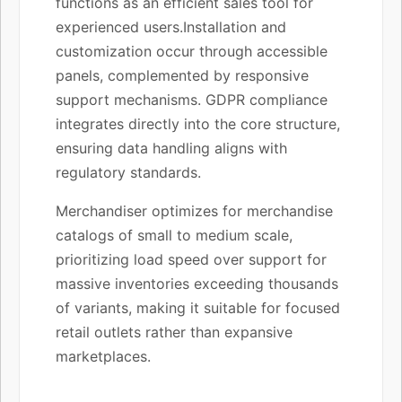
functions as an efficient sales tool for
experienced users.Installation and
customization occur through accessible
panels, complemented by responsive
support mechanisms. GDPR compliance
integrates directly into the core structure,
ensuring data handling aligns with
regulatory standards.
Merchandiser optimizes for merchandise
catalogs of small to medium scale,
prioritizing load speed over support for
massive inventories exceeding thousands
of variants, making it suitable for focused
retail outlets rather than expansive
marketplaces.