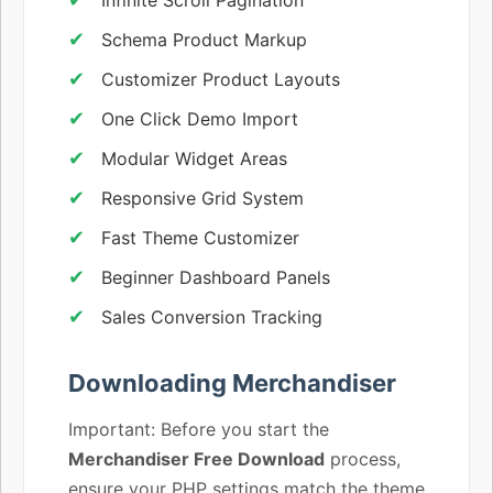
Schema Product Markup
Customizer Product Layouts
One Click Demo Import
Modular Widget Areas
Responsive Grid System
Fast Theme Customizer
Beginner Dashboard Panels
Sales Conversion Tracking
Downloading Merchandiser
Important: Before you start the
Merchandiser Free Download
process,
ensure your PHP settings match the theme