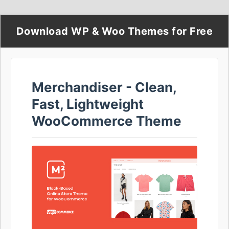
Download WP & Woo Themes for Free
Merchandiser - Clean,
Fast, Lightweight
WooCommerce Theme