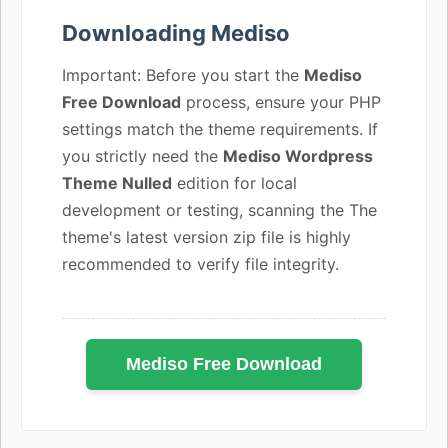
Downloading Mediso
Important: Before you start the
Mediso
Free Download
process, ensure your PHP
settings match the theme requirements. If
you strictly need the
Mediso Wordpress
Theme Nulled
edition for local
development or testing, scanning the The
theme's latest version zip file is highly
recommended to verify file integrity.
Mediso Free Download