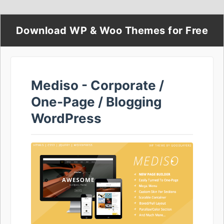
Download WP & Woo Themes for Free
Mediso - Corporate /
One-Page / Blogging
WordPress