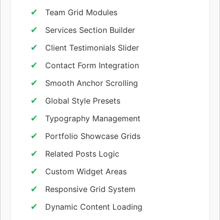
Team Grid Modules
Services Section Builder
Client Testimonials Slider
Contact Form Integration
Smooth Anchor Scrolling
Global Style Presets
Typography Management
Portfolio Showcase Grids
Related Posts Logic
Custom Widget Areas
Responsive Grid System
Dynamic Content Loading