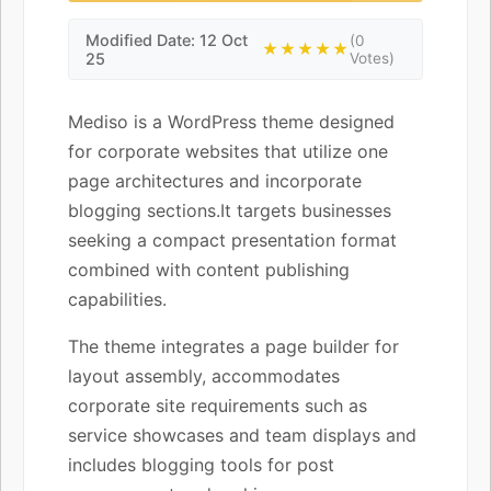
Modified Date: 12 Oct
(0
★★★★★
25
Votes)
Mediso is a WordPress theme designed
for corporate websites that utilize one
page architectures and incorporate
blogging sections.It targets businesses
seeking a compact presentation format
combined with content publishing
capabilities.
The theme integrates a page builder for
layout assembly, accommodates
corporate site requirements such as
service showcases and team displays and
includes blogging tools for post