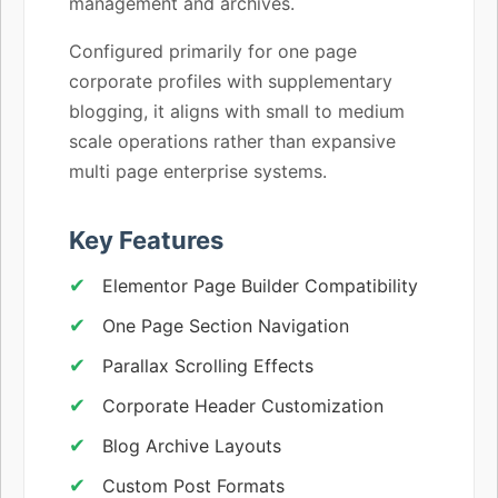
management and archives.
Configured primarily for one page
corporate profiles with supplementary
blogging, it aligns with small to medium
scale operations rather than expansive
multi page enterprise systems.
Key Features
Elementor Page Builder Compatibility
One Page Section Navigation
Parallax Scrolling Effects
Corporate Header Customization
Blog Archive Layouts
Custom Post Formats