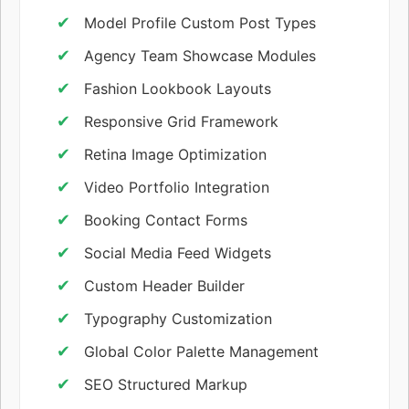
Model Profile Custom Post Types
Agency Team Showcase Modules
Fashion Lookbook Layouts
Responsive Grid Framework
Retina Image Optimization
Video Portfolio Integration
Booking Contact Forms
Social Media Feed Widgets
Custom Header Builder
Typography Customization
Global Color Palette Management
SEO Structured Markup