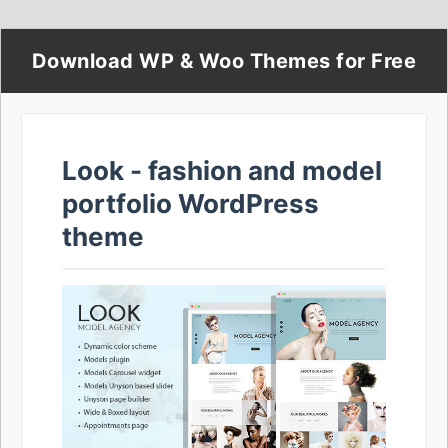
Download WP & Woo Themes for Free
Look - fashion and model
portfolio WordPress
theme