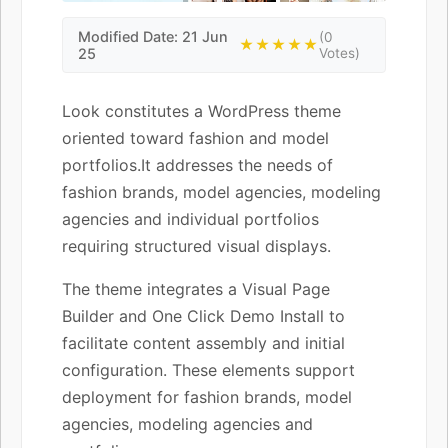
Modified Date: 21 Jun
(0
★★★★★
25
Votes)
Look constitutes a WordPress theme
oriented toward fashion and model
portfolios.It addresses the needs of
fashion brands, model agencies, modeling
agencies and individual portfolios
requiring structured visual displays.
The theme integrates a Visual Page
Builder and One Click Demo Install to
facilitate content assembly and initial
configuration. These elements support
deployment for fashion brands, model
agencies, modeling agencies and