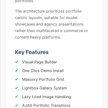
portfolios.
The architecture prioritizes portfolio
centric layouts, suitable for model
showcases and agency presentations
rather than multifaceted e commerce or
content heavy platforms.
Key Features
Visual Page Builder
One Click Demo Install
Masonry Portfolio Grid
Lightbox Gallery System
Lazy Load Image Handling
AJAX Portfolio Transitions