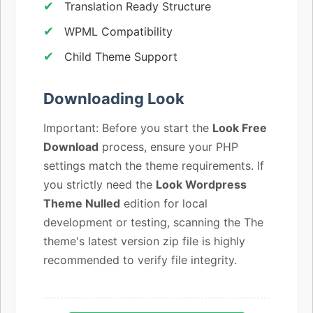
Translation Ready Structure
WPML Compatibility
Child Theme Support
Downloading Look
Important: Before you start the
Look Free
Download
process, ensure your PHP
settings match the theme requirements. If
you strictly need the
Look Wordpress
Theme Nulled
edition for local
development or testing, scanning the The
theme's latest version zip file is highly
recommended to verify file integrity.