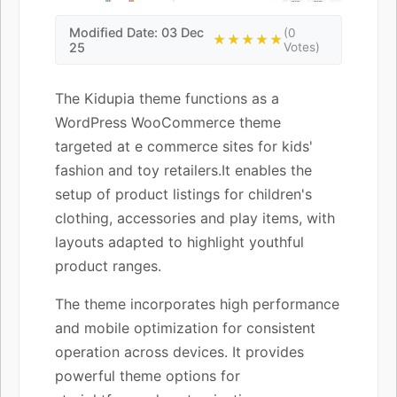
Modified Date: 03 Dec
(0
★★★★★
25
Votes)
The Kidupia theme functions as a
WordPress WooCommerce theme
targeted at e commerce sites for kids'
fashion and toy retailers.It enables the
setup of product listings for children's
clothing, accessories and play items, with
layouts adapted to highlight youthful
product ranges.
The theme incorporates high performance
and mobile optimization for consistent
operation across devices. It provides
powerful theme options for