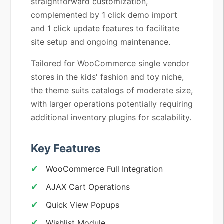
straightforward customization,
complemented by 1 click demo import
and 1 click update features to facilitate
site setup and ongoing maintenance.
Tailored for WooCommerce single vendor
stores in the kids' fashion and toy niche,
the theme suits catalogs of moderate size,
with larger operations potentially requiring
additional inventory plugins for scalability.
Key Features
WooCommerce Full Integration
AJAX Cart Operations
Quick View Popups
Wishlist Module