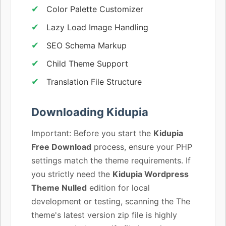
Color Palette Customizer
Lazy Load Image Handling
SEO Schema Markup
Child Theme Support
Translation File Structure
Downloading Kidupia
Important: Before you start the
Kidupia
Free Download
process, ensure your PHP
settings match the theme requirements. If
you strictly need the
Kidupia Wordpress
Theme Nulled
edition for local
development or testing, scanning the The
theme's latest version zip file is highly