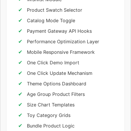
Product Swatch Selector
Catalog Mode Toggle
Payment Gateway API Hooks
Performance Optimization Layer
Mobile Responsive Framework
One Click Demo Import
One Click Update Mechanism
Theme Options Dashboard
Age Group Product Filters
Size Chart Templates
Toy Category Grids
Bundle Product Logic