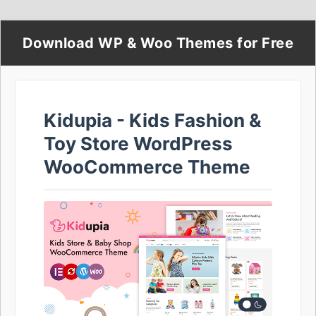
Download WP & Woo Themes for Free
Kidupia - Kids Fashion &
Toy Store WordPress
WooCommerce Theme