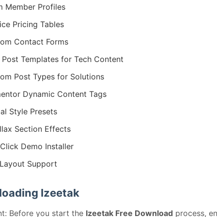
 Member Profiles
ice Pricing Tables
tom Contact Forms
 Post Templates for Tech Content
om Post Types for Solutions
entor Dynamic Content Tags
al Style Presets
llax Section Effects
Click Demo Installer
Layout Support
oading Izeetak
t: Before you start the
Izeetak Free Download
process, en