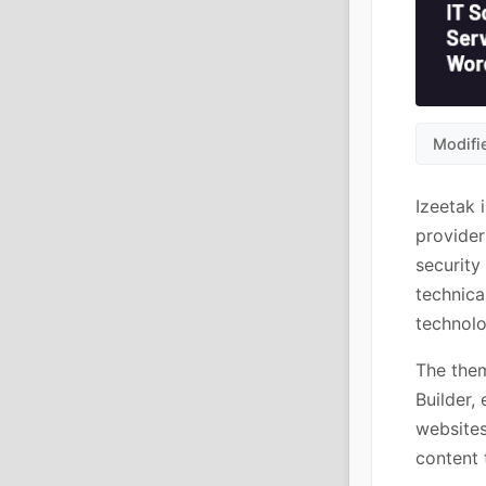
Modifi
Izeetak 
provider
security
technica
technolo
The them
Builder,
websites
content 