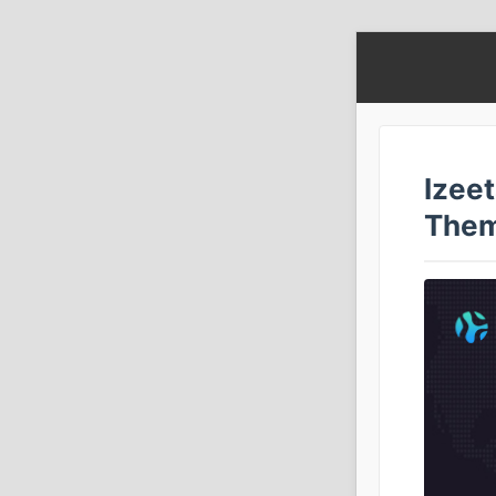
Izeet
The