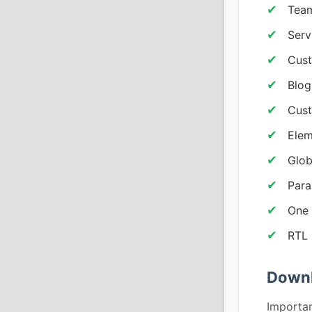
Team
Serv
Cus
Blog
Cust
Elem
Glob
Para
One 
RTL 
Downl
Importan