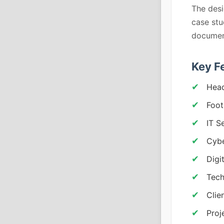
The desi
case stu
document
Key F
Head
Foot
IT S
Cybe
Digi
Tech
Clie
Proj