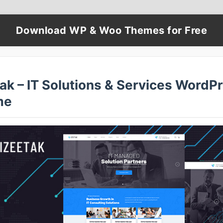
Download WP & Woo Themes for Free
ak – IT Solutions & Services WordP
me