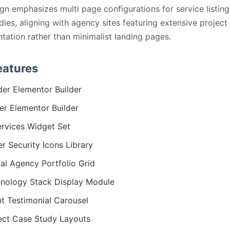
gn emphasizes multi page configurations for service listin
dies, aligning with agency sites featuring extensive project
ation rather than minimalist landing pages.
eatures
er Elementor Builder
er Elementor Builder
ervices Widget Set
r Security Icons Library
tal Agency Portfolio Grid
nology Stack Display Module
nt Testimonial Carousel
ect Case Study Layouts