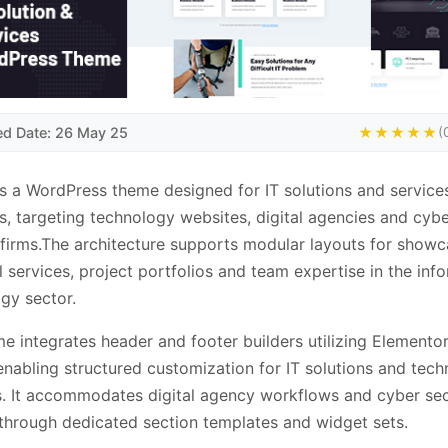
ed Date: 26 May 25
★★★★★
(
is a WordPress theme designed for IT solutions and service
s, targeting technology websites, digital agencies and cyb
 firms.The architecture supports modular layouts for showc
l services, project portfolios and team expertise in the inf
gy sector.
e integrates header and footer builders utilizing Elemento
 enabling structured customization for IT solutions and tec
. It accommodates digital agency workflows and cyber sec
through dedicated section templates and widget sets.