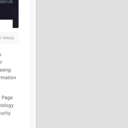
0 Votes)
s
er
asing
ormation
r Page
hnology
urity