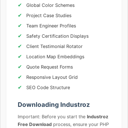
Global Color Schemes
Project Case Studies
Team Engineer Profiles
Safety Certification Displays
Client Testimonial Rotator
Location Map Embeddings
Quote Request Forms
Responsive Layout Grid
SEO Code Structure
Downloading Industroz
Important: Before you start the
Industroz
Free Download
process, ensure your PHP