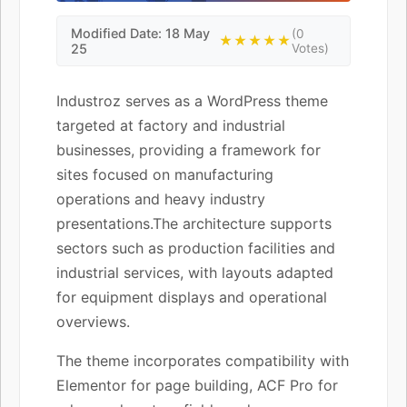
Modified Date: 18 May
(0
★★★★★
25
Votes)
Industroz serves as a WordPress theme
targeted at factory and industrial
businesses, providing a framework for
sites focused on manufacturing
operations and heavy industry
presentations.The architecture supports
sectors such as production facilities and
industrial services, with layouts adapted
for equipment displays and operational
overviews.
The theme incorporates compatibility with
Elementor for page building, ACF Pro for