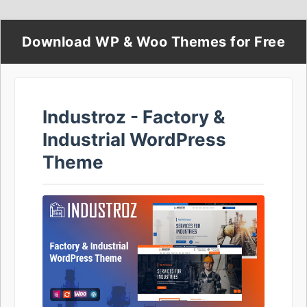
Download WP & Woo Themes for Free
Industroz - Factory &
Industrial WordPress
Theme