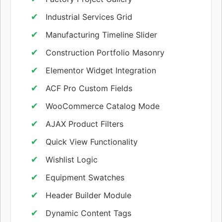
Industrial Services Grid
Manufacturing Timeline Slider
Construction Portfolio Masonry
Elementor Widget Integration
ACF Pro Custom Fields
WooCommerce Catalog Mode
AJAX Product Filters
Quick View Functionality
Wishlist Logic
Equipment Swatches
Header Builder Module
Dynamic Content Tags