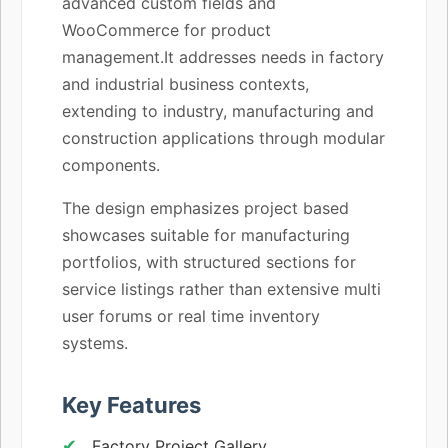
advanced custom fields and
WooCommerce for product
management.It addresses needs in factory
and industrial business contexts,
extending to industry, manufacturing and
construction applications through modular
components.
The design emphasizes project based
showcases suitable for manufacturing
portfolios, with structured sections for
service listings rather than extensive multi
user forums or real time inventory
systems.
Key Features
Factory Project Gallery