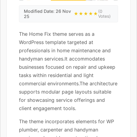
Modified Date: 26 Nov
(0
★★★★★
25
Votes)
The Home Fix theme serves as a
WordPress template targeted at
professionals in home maintenance and
handyman services.It accommodates
businesses focused on repair and upkeep
tasks within residential and light
commercial environments.The architecture
supports modular page layouts suitable
for showcasing service offerings and
client engagement tools.
The theme incorporates elements for WP
plumber, carpenter and handyman