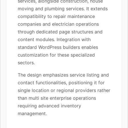
services, alongside construction, house
moving and plumbing services. It extends
compatibility to repair maintenance
companies and electrician operations
through dedicated page structures and
content modules. Integration with
standard WordPress builders enables
customization for these specialized
sectors.
The design emphasizes service listing and
contact functionalities, positioning it for
single location or regional providers rather
than multi site enterprise operations
requiring advanced inventory
management.