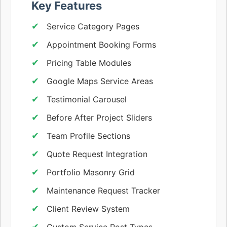
Key Features
Service Category Pages
Appointment Booking Forms
Pricing Table Modules
Google Maps Service Areas
Testimonial Carousel
Before After Project Sliders
Team Profile Sections
Quote Request Integration
Portfolio Masonry Grid
Maintenance Request Tracker
Client Review System
Custom Service Post Types