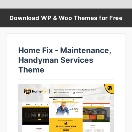
Download WP & Woo Themes for Free
Home Fix - Maintenance,
Handyman Services
Theme