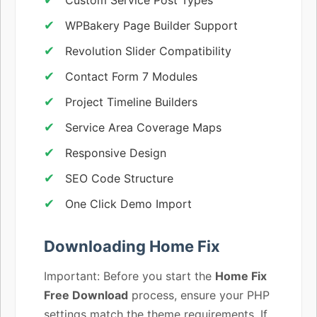
WPBakery Page Builder Support
Revolution Slider Compatibility
Contact Form 7 Modules
Project Timeline Builders
Service Area Coverage Maps
Responsive Design
SEO Code Structure
One Click Demo Import
Downloading Home Fix
Important: Before you start the
Home Fix
Free Download
process, ensure your PHP
settings match the theme requirements. If