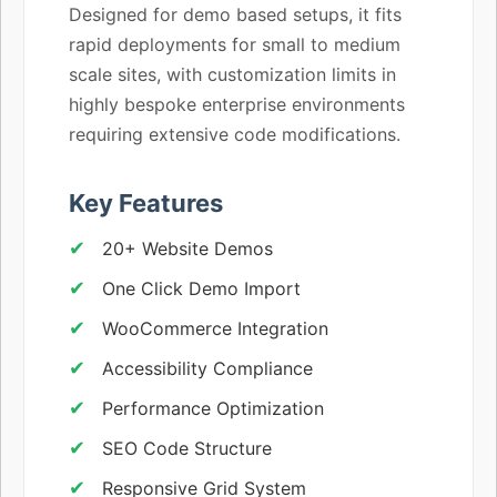
Designed for demo based setups, it fits
rapid deployments for small to medium
scale sites, with customization limits in
highly bespoke enterprise environments
requiring extensive code modifications.
Key Features
20+ Website Demos
One Click Demo Import
WooCommerce Integration
Accessibility Compliance
Performance Optimization
SEO Code Structure
Responsive Grid System