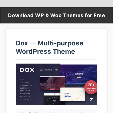
Download WP & Woo Themes for Free
Dox — Multi-purpose
WordPress Theme