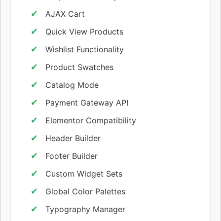
AJAX Cart
Quick View Products
Wishlist Functionality
Product Swatches
Catalog Mode
Payment Gateway API
Elementor Compatibility
Header Builder
Footer Builder
Custom Widget Sets
Global Color Palettes
Typography Manager