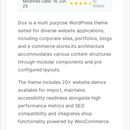
Modified Date: 16 Jun
(0
★★★★☆
25
Votes)
Dox is a multi purpose WordPress theme
suited for diverse website applications,
including corporate sites, portfolios, blogs
and e commerce stores.Its architecture
accommodates various content structures
through modular components and pre
configured layouts.
The theme includes 20+ website demos
available for import, maintains
accessibility readiness alongside high
performance metrics and SEO
compatibility and integrates shop
functionality powered by WooCommerce.