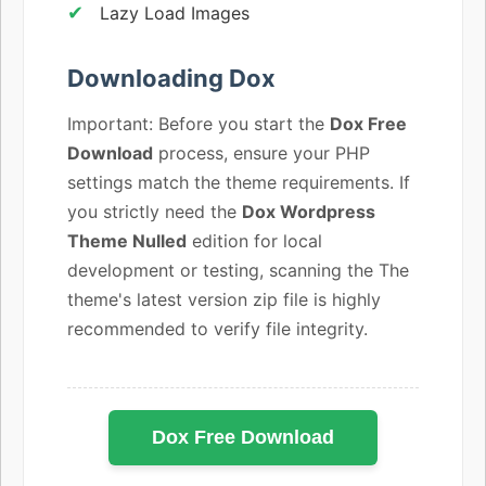
Lazy Load Images
Downloading Dox
Important: Before you start the
Dox Free
Download
process, ensure your PHP
settings match the theme requirements. If
you strictly need the
Dox Wordpress
Theme Nulled
edition for local
development or testing, scanning the The
theme's latest version zip file is highly
recommended to verify file integrity.
Dox Free Download