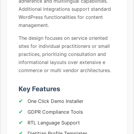
adherence and multilingual capabilities.
Additional integrations support standard
WordPress functionalities for content
management.
The design focuses on service oriented
sites for individual practitioners or small
practices, prioritizing consultation and
informational layouts over extensive e
commerce or multi vendor architectures.
Key Features
One Click Demo Installer
GDPR Compliance Tools
RTL Language Support
Dietitian Profile Templates