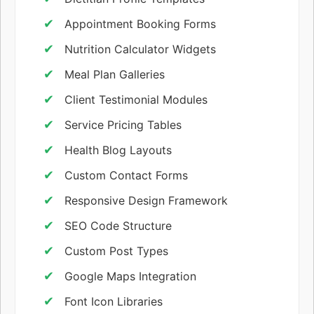
Appointment Booking Forms
Nutrition Calculator Widgets
Meal Plan Galleries
Client Testimonial Modules
Service Pricing Tables
Health Blog Layouts
Custom Contact Forms
Responsive Design Framework
SEO Code Structure
Custom Post Types
Google Maps Integration
Font Icon Libraries