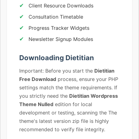
Client Resource Downloads
Consultation Timetable
Progress Tracker Widgets
Newsletter Signup Modules
Downloading Dietitian
Important: Before you start the
Dietitian
Free Download
process, ensure your PHP
settings match the theme requirements. If
you strictly need the
Dietitian Wordpress
Theme Nulled
edition for local
development or testing, scanning the The
theme's latest version zip file is highly
recommended to verify file integrity.