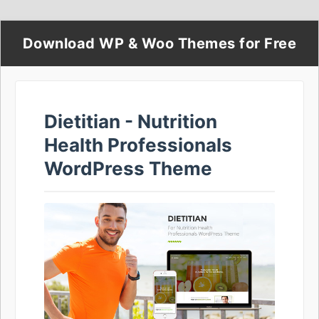
Download WP & Woo Themes for Free
Dietitian - Nutrition
Health Professionals
WordPress Theme