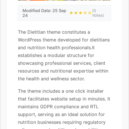
Modified Date: 25 Sep
(0
★★★☆☆
24
Votes)
The Dietitian theme constitutes a
WordPress theme developed for dietitians
and nutrition health professionals.It
establishes a modular structure for
showcasing professional services, client
resources and nutritional expertise within
the health and wellness sector.
The theme includes a one click installer
that facilitates website setup in minutes. It
maintains GDPR compliance and RTL
support, serving as an ideal solution for
nutrition businesses requiring regulatory