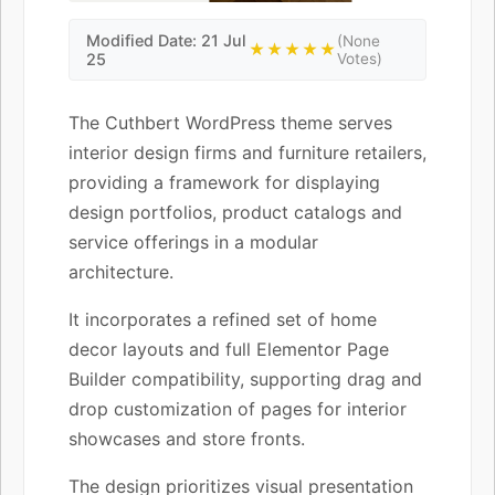
Modified Date: 21 Jul
(None
★★★★★
25
Votes)
The Cuthbert WordPress theme serves
interior design firms and furniture retailers,
providing a framework for displaying
design portfolios, product catalogs and
service offerings in a modular
architecture.
It incorporates a refined set of home
decor layouts and full Elementor Page
Builder compatibility, supporting drag and
drop customization of pages for interior
showcases and store fronts.
The design prioritizes visual presentation