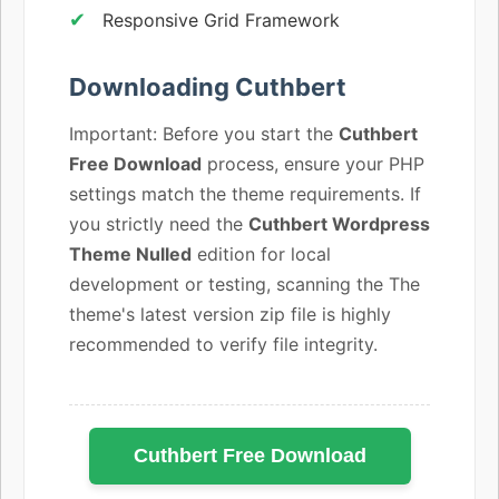
Responsive Grid Framework
Downloading Cuthbert
Important: Before you start the
Cuthbert
Free Download
process, ensure your PHP
settings match the theme requirements. If
you strictly need the
Cuthbert Wordpress
Theme Nulled
edition for local
development or testing, scanning the The
theme's latest version zip file is highly
recommended to verify file integrity.
Cuthbert Free Download