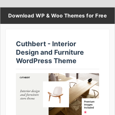
Download WP & Woo Themes for Free
Cuthbert - Interior
Design and Furniture
WordPress Theme