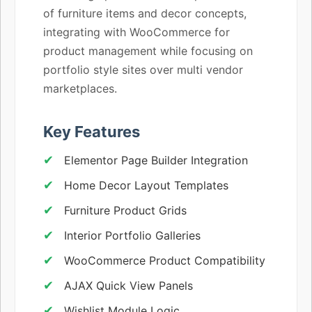
of furniture items and decor concepts,
integrating with WooCommerce for
product management while focusing on
portfolio style sites over multi vendor
marketplaces.
Key Features
Elementor Page Builder Integration
Home Decor Layout Templates
Furniture Product Grids
Interior Portfolio Galleries
WooCommerce Product Compatibility
AJAX Quick View Panels
Wishlist Module Logic