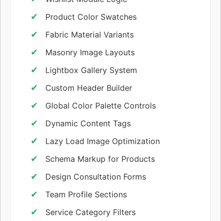
Product Color Swatches
Fabric Material Variants
Masonry Image Layouts
Lightbox Gallery System
Custom Header Builder
Global Color Palette Controls
Dynamic Content Tags
Lazy Load Image Optimization
Schema Markup for Products
Design Consultation Forms
Team Profile Sections
Service Category Filters