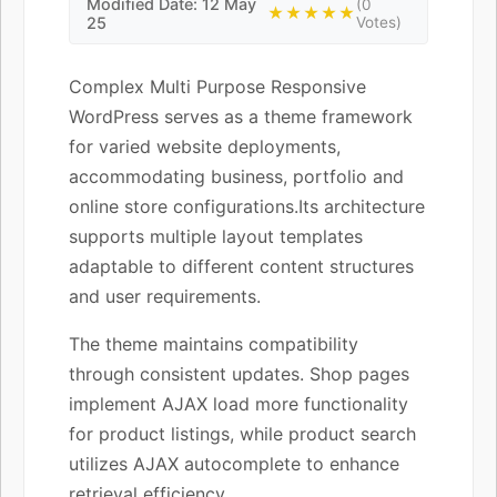
Modified Date: 12 May
(0
★★★★★
25
Votes)
Complex Multi Purpose Responsive
WordPress serves as a theme framework
for varied website deployments,
accommodating business, portfolio and
online store configurations.Its architecture
supports multiple layout templates
adaptable to different content structures
and user requirements.
The theme maintains compatibility
through consistent updates. Shop pages
implement AJAX load more functionality
for product listings, while product search
utilizes AJAX autocomplete to enhance
retrieval efficiency.