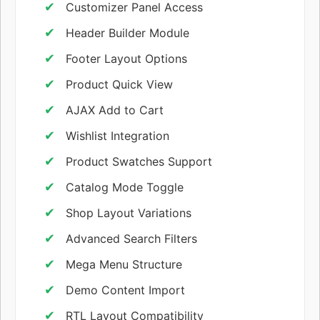
Customizer Panel Access
Header Builder Module
Footer Layout Options
Product Quick View
AJAX Add to Cart
Wishlist Integration
Product Swatches Support
Catalog Mode Toggle
Shop Layout Variations
Advanced Search Filters
Mega Menu Structure
Demo Content Import
RTL Layout Compatibility