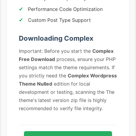
Performance Code Optimization
Custom Post Type Support
Downloading Complex
Important: Before you start the
Complex
Free Download
process, ensure your PHP
settings match the theme requirements. If
you strictly need the
Complex Wordpress
Theme Nulled
edition for local
development or testing, scanning the The
theme's latest version zip file is highly
recommended to verify file integrity.