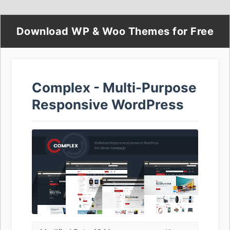
Download WP & Woo Themes for Free
Complex - Multi-Purpose
Responsive WordPress