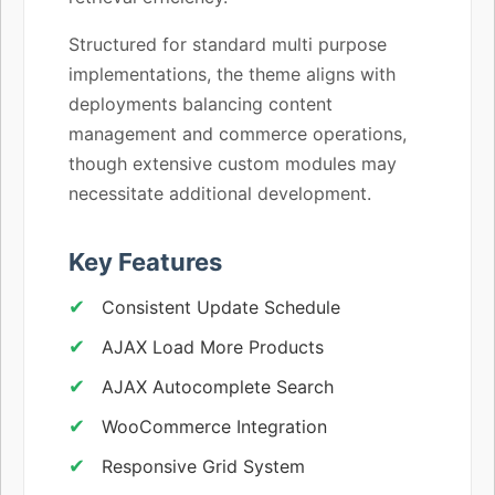
Structured for standard multi purpose
implementations, the theme aligns with
deployments balancing content
management and commerce operations,
though extensive custom modules may
necessitate additional development.
Key Features
Consistent Update Schedule
AJAX Load More Products
AJAX Autocomplete Search
WooCommerce Integration
Responsive Grid System