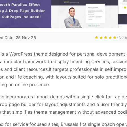
ed Date: 25 Nov 25
★★★★★
(None
 is a WordPress theme designed for personal development
 a modular framework to display coaching services, sessio
s and client resources.It targets professionals in self impr
on and life coaching, with layouts suited for solo practition
hing an online presence.
e incorporates import demos with a single click for rapid 
rop page builder for layout adjustments and a user friendly
e that simplifies theme management without advanced codi
d for service focused sites, Brussals fits single coach oper