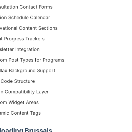
ultation Contact Forms
ion Schedule Calendar
vational Content Sections
nt Progress Trackers
letter Integration
om Post Types for Programs
llax Background Support
Code Structure
in Compatibility Layer
om Widget Areas
mic Content Tags
oading Brussals