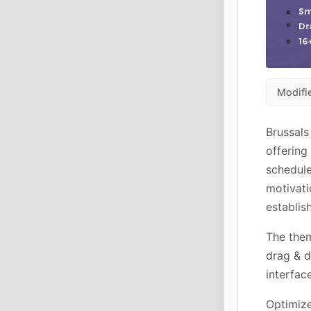
Modifi
Brussals
offering
schedule
motivati
establis
The them
drag & d
interfac
Optimize