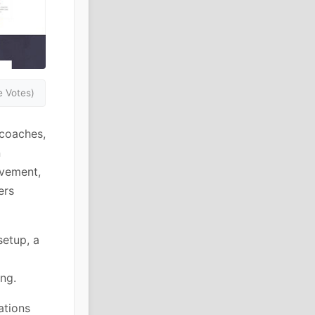
 Votes)
 coaches,
n
ovement,
ers
setup, a
ng.
ations