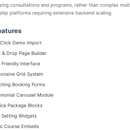
ing consultations and programs, rather than complex mult
ip platforms requiring extensive backend scaling.
eatures
Click Demo Import
 & Drop Page Builder
 Friendly Interface
onsive Grid System
hing Booking Forms
imonial Carousel Module
ice Package Blocks
 Setting Widgets
eo Course Embeds