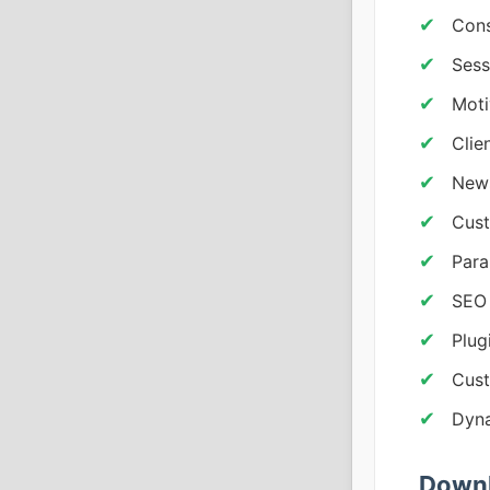
Cons
Sess
Moti
Clie
News
Cust
Para
SEO 
Plug
Cust
Dyna
Downl