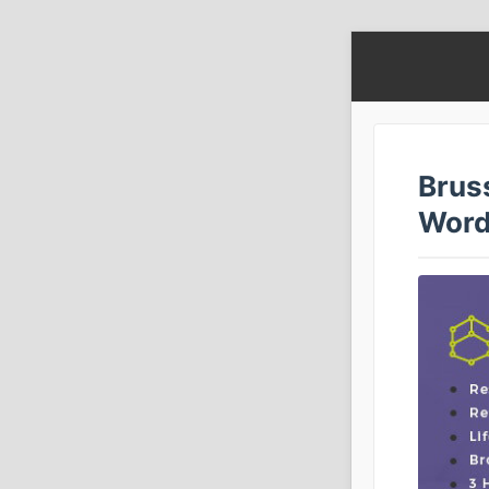
Brus
Word