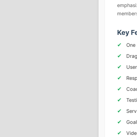
emphasiz
membersh
Key F
One 
Drag
User
Resp
Coac
Test
Serv
Goal
Vid