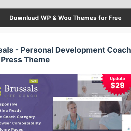
Download WP & Woo Themes for Free
sals - Personal Development Coach
Press Theme