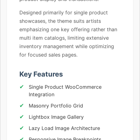
Designed primarily for single product
showcases, the theme suits artists
emphasizing one key offering rather than
multi item catalogs, limiting extensive
inventory management while optimizing
for focused sales pages.
Key Features
Single Product WooCommerce
Integration
Masonry Portfolio Grid
Lightbox Image Gallery
Lazy Load Image Architecture
Responsive Image Breakpoints