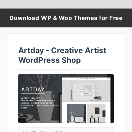
Download WP & Woo Themes for Free
Artday - Creative Artist
WordPress Shop