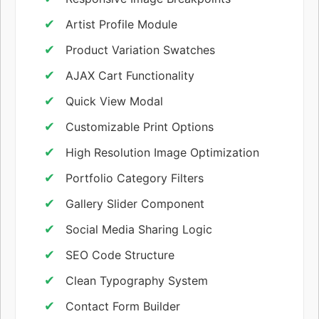
Artist Profile Module
Product Variation Swatches
AJAX Cart Functionality
Quick View Modal
Customizable Print Options
High Resolution Image Optimization
Portfolio Category Filters
Gallery Slider Component
Social Media Sharing Logic
SEO Code Structure
Clean Typography System
Contact Form Builder