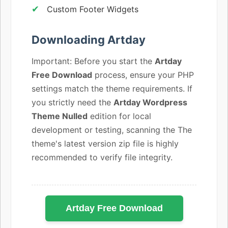
Custom Footer Widgets
Downloading Artday
Important: Before you start the
Artday
Free Download
process, ensure your PHP
settings match the theme requirements. If
you strictly need the
Artday Wordpress
Theme Nulled
edition for local
development or testing, scanning the The
theme's latest version zip file is highly
recommended to verify file integrity.
Artday Free Download