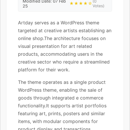
Modified Date: 07 Feb
(0
★★★★☆
25
Votes)
Artday serves as a WordPress theme
targeted at creative artists establishing an
online shop.The architecture focuses on
visual presentation for art related
products, accommodating users in the
creative sector who require a streamlined
platform for their work.
The theme operates as a single product
WordPress theme, enabling the sale of
goods through integrated e commerce
functionality.It supports artist portfolios
featuring art, prints, posters and similar
items, with modular components for
product display and transactions.